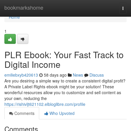
Home
bookmarkshome
Togg
navi
Home
1
PLR Ebook: Your Fast Track to
Digital Income
emiliebxyb420613
58 days ago
News
Discuss
Are you desiring a simple way to create a consistent digital profit?
A Private Label Rights ebook might be your solution! These
wonderful resources allow you to customize and sell content as
your own, reducing the
https://rishivljt621102.elbloglibre.com/profile
Comments
Who Upvoted
Comments