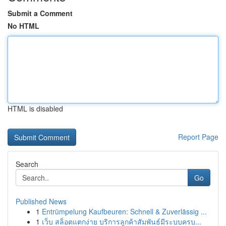
Submit a Comment
No HTML
HTML is disabled
Report Page
Search
Go
Published News
1
Entrümpelung Kaufbeuren: Schnell & Zuverlässig ...
1
เว็บ สล็อตแตกง่าย บริการลูกค้าสัมพันธ์มีระบบครบ...