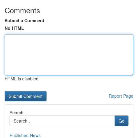
Comments
Submit a Comment
No HTML
HTML is disabled
Report Page
Search
Go
Published News