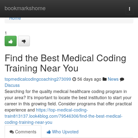
Home
bookmarkshome
Togg
navi
Home
1
Find the Best Medical Coding
Training Near You
topmedicalcodingcoaching273099
56 days ago
News
Discuss
Searching for the quality medical healthcare coding program in
your area? It's important to locate the best institution to start your
career in this growing field. Consider programs that offer practical
experience and
https://top-medical-coding-
train813137.look4blog.com/79546306/find-the-best-medical-
coding-training-near-you
Comments
Who Upvoted