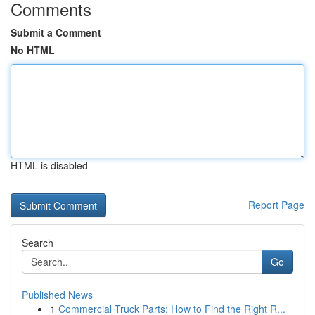
Comments
Submit a Comment
No HTML
HTML is disabled
Report Page
Search
Go
Published News
1
Commercial Truck Parts: How to Find the Right R...