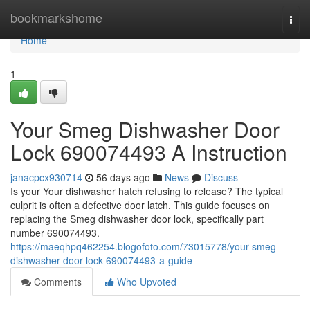
Home
bookmarkshome
Togg
navi
Home
1
Your Smeg Dishwasher Door
Lock 690074493 A Instruction
janacpcx930714
56 days ago
News
Discuss
Is your Your dishwasher hatch refusing to release? The typical
culprit is often a defective door latch. This guide focuses on
replacing the Smeg dishwasher door lock, specifically part
number 690074493.
https://maeqhpq462254.blogofoto.com/73015778/your-smeg-
dishwasher-door-lock-690074493-a-guide
Comments
Who Upvoted