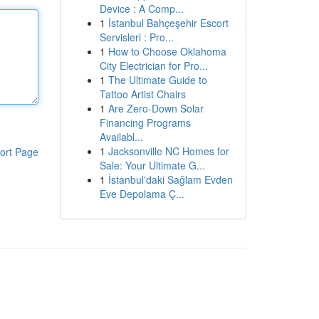
Device : A Comp...
1
İstanbul Bahçeşehir Escort
Servisleri : Pro...
1
How to Choose Oklahoma
City Electrician for Pro...
1
The Ultimate Guide to
Tattoo Artist Chairs
1
Are Zero-Down Solar
Financing Programs
Availabl...
1
Jacksonville NC Homes for
ort Page
Sale: Your Ultimate G...
1
İstanbul'daki Sağlam Evden
Eve Depolama Ç...