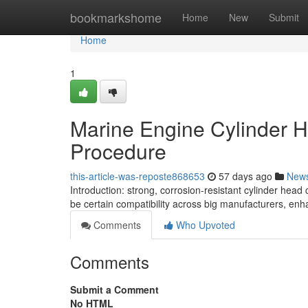
Home
bookmarkshome
Home
New
Submit
Home
1
Marine Engine Cylinder H
Procedure
this-article-was-reposte868653
57 days ago
New
Introduction: strong, corrosion-resistant cylinder he
be certain compatibility across big manufacturers, enha
Comments
Who Upvoted
Comments
Submit a Comment
No HTML