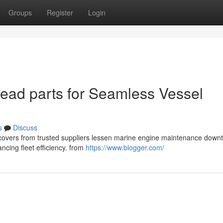
Groups
Register
Login
ead parts for Seamless Vessel
s
Discuss
ad covers from trusted suppliers lessen marine engine maintenance down
ncing fleet efficiency. from
https://www.blogger.com/