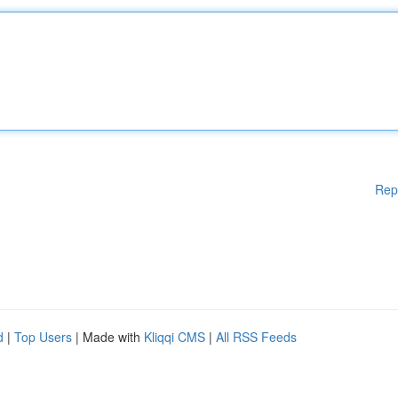
Rep
d
|
Top Users
| Made with
Kliqqi CMS
|
All RSS Feeds