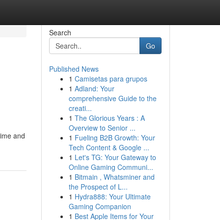
Search
Go
Published News
1
Camisetas para grupos
1
Adland: Your
comprehensive Guide to the
creati...
1
The Glorious Years : A
Overview to Senior ...
time and
1
Fueling B2B Growth: Your
Tech Content & Google ...
1
Let's TG: Your Gateway to
Online Gaming Communi...
1
Bitmain , Whatsminer and
the Prospect of L...
1
Hydra888: Your Ultimate
Gaming Companion
1
Best Apple Items for Your