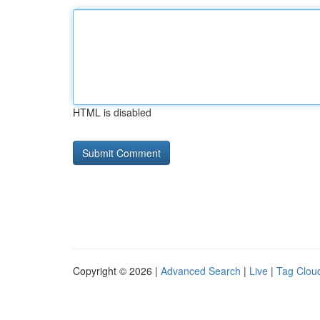
HTML is disabled
Copyright © 2026 |
Advanced Search
|
Live
|
Tag Clou