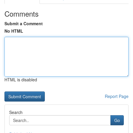
Comments
Submit a Comment
No HTML
HTML is disabled
Report Page
Search
Go