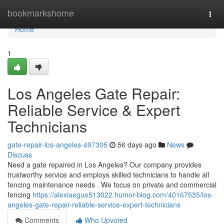
Home
bookmarkshome
Togg
navi
Home
1
Los Angeles Gate Repair:
Reliable Service & Expert
Technicians
gate-repair-los-angeles-497305
56 days ago
News
Discuss
Need a gate repaired in Los Angeles? Our company provides
trustworthy service and employs skilled technicians to handle all
fencing maintenance needs . We focus on private and commercial
fencing
https://alexiaegue513022.humor-blog.com/40167535/los-
angeles-gate-repair-reliable-service-expert-technicians
Comments
Who Upvoted