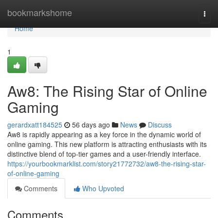
Home
bookmarkshome
Togg
navi
Home
1
Aw8: The Rising Star of Online
Gaming
gerardxatt184525
56 days ago
News
Discuss
Aw8 is rapidly appearing as a key force in the dynamic world of
online gaming. This new platform is attracting enthusiasts with its
distinctive blend of top-tier games and a user-friendly interface.
https://yourbookmarklist.com/story21772732/aw8-the-rising-star-
of-online-gaming
Comments
Who Upvoted
Comments