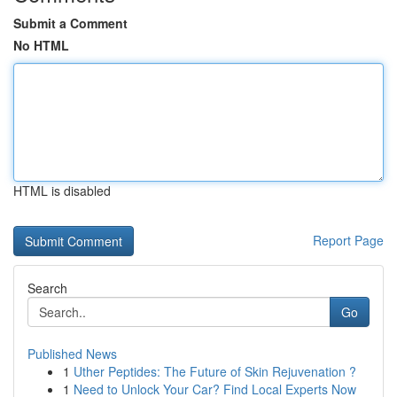
Submit a Comment
No HTML
HTML is disabled
Report Page
Search
Go
Published News
1
Uther Peptides: The Future of Skin Rejuvenation ?
1
Need to Unlock Your Car? Find Local Experts Now