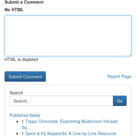
Submit a Comment
No HTML
HTML is disabled
Report Page
Search
Go
Published News
1
Trippy Chocolate: Examining Mushroom Infused
Sq...
1
Spice & K2 Keywords: A Line-by-Line Resource