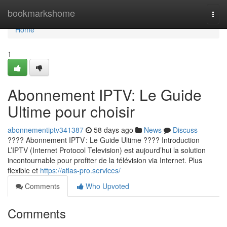
Home
bookmarkshome
Togg
navi
Home
1
Abonnement IPTV: Le Guide
Ultime pour choisir
abonnementiptv341387
58 days ago
News
Discuss
???? Abonnement IPTV : Le Guide Ultime ???? Introduction
L’IPTV (Internet Protocol Television) est aujourd’hui la solution
incontournable pour profiter de la télévision via Internet. Plus
flexible et
https://atlas-pro.services/
Comments
Who Upvoted
Comments