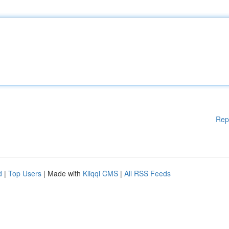
Rep
d
|
Top Users
| Made with
Kliqqi CMS
|
All RSS Feeds