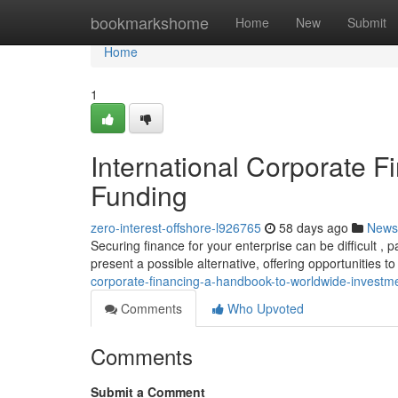
Home
bookmarkshome
Home
New
Submit
Home
1
International Corporate F
Funding
zero-interest-offshore-l926765
58 days ago
News
Securing finance for your enterprise can be difficult , 
present a possible alternative, offering opportunities t
corporate-financing-a-handbook-to-worldwide-investm
Comments
Who Upvoted
Comments
Submit a Comment