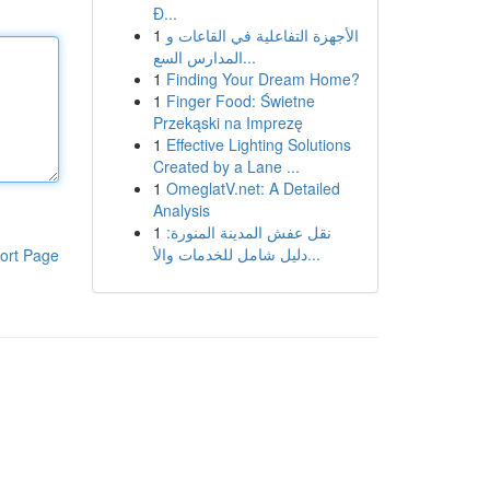
Đ...
1
الأجهزة التفاعلية في القاعات و
المدارس السع...
1
Finding Your Dream Home?
1
Finger Food: Świetne
Przekąski na Imprezę
1
Effective Lighting Solutions
Created by a Lane ...
1
OmeglatV.net: A Detailed
Analysis
1
نقل عفش المدينة المنورة:
دليل شامل للخدمات والأ...
ort Page