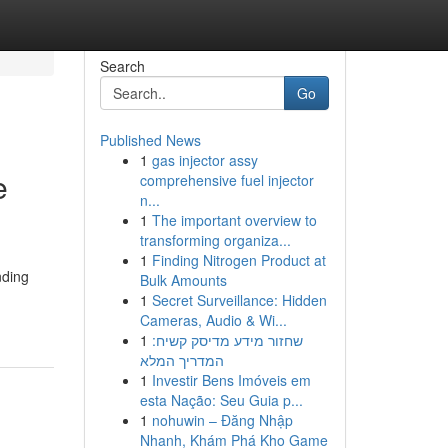
Search
Go
Published News
1
gas injector assy
e
comprehensive fuel injector
n...
1
The important overview to
transforming organiza...
1
Finding Nitrogen Product at
nding
Bulk Amounts
1
Secret Surveillance: Hidden
Cameras, Audio & Wi...
1
שחזור מידע מדיסק קשיח:
המדריך המלא
1
Investir Bens Imóveis em
esta Nação: Seu Guia p...
1
nohuwin – Đăng Nhập
Nhanh, Khám Phá Kho Game