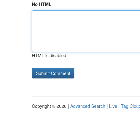
No HTML
HTML is disabled
Copyright © 2026 |
Advanced Search
|
Live
|
Tag Clou