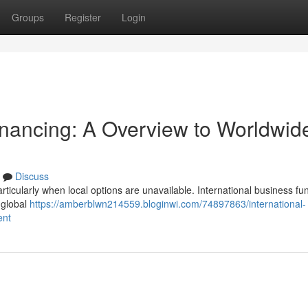
Groups
Register
Login
inancing: A Overview to Worldwid
Discuss
particularly when local options are unavailable. International business fu
o global
https://amberblwn214559.bloginwi.com/74897863/international-
ent