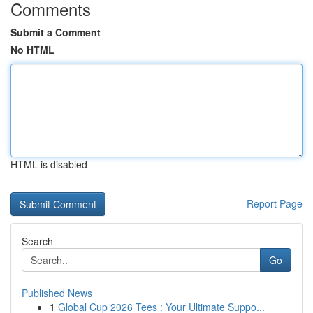
Comments
Submit a Comment
No HTML
HTML is disabled
Report Page
Search
Go
Published News
1
Global Cup 2026 Tees : Your Ultimate Suppo...