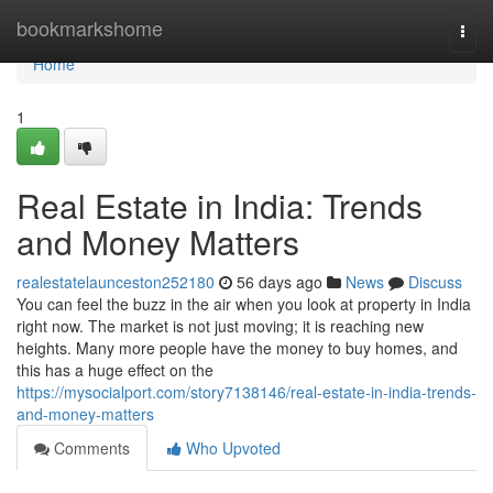
Home
bookmarkshome
Togg
navi
Home
1
Real Estate in India: Trends
and Money Matters
realestatelaunceston252180
56 days ago
News
Discuss
You can feel the buzz in the air when you look at property in India
right now. The market is not just moving; it is reaching new
heights. Many more people have the money to buy homes, and
this has a huge effect on the
https://mysocialport.com/story7138146/real-estate-in-india-trends-
and-money-matters
Comments
Who Upvoted