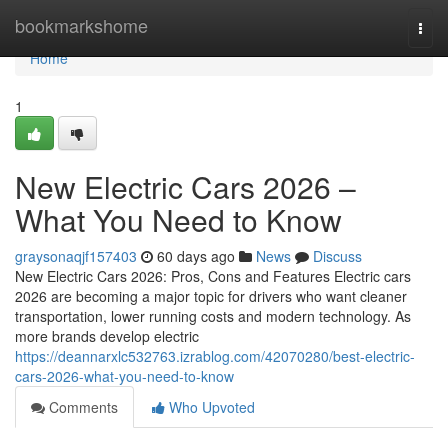
Home
bookmarkshome
Togg
navi
Home
1
New Electric Cars 2026 –
What You Need to Know
graysonaqjf157403
60 days ago
News
Discuss
New Electric Cars 2026: Pros, Cons and Features Electric cars
2026 are becoming a major topic for drivers who want cleaner
transportation, lower running costs and modern technology. As
more brands develop electric
https://deannarxlc532763.izrablog.com/42070280/best-electric-
cars-2026-what-you-need-to-know
Comments
Who Upvoted