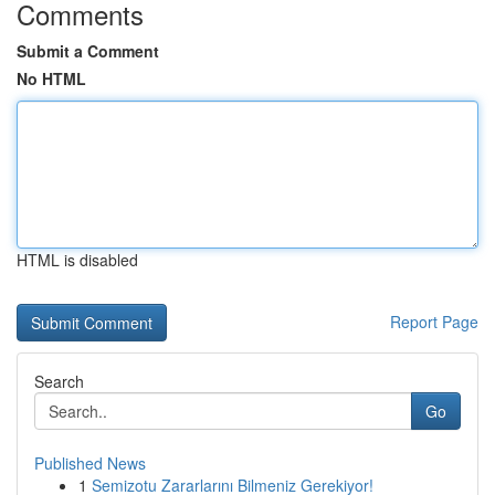
Comments
Submit a Comment
No HTML
HTML is disabled
Report Page
Search
Go
Published News
1
Semizotu Zararlarını Bilmeniz Gerekiyor!