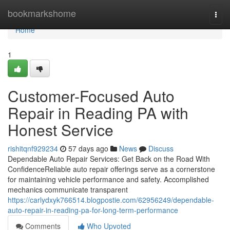
Home
bookmarkshome
Togg
navi
Home
1
Customer-Focused Auto
Repair in Reading PA with
Honest Service
rishitqnf929234
57 days ago
News
Discuss
Dependable Auto Repair Services: Get Back on the Road With
ConfidenceReliable auto repair offerings serve as a cornerstone
for maintaining vehicle performance and safety. Accomplished
mechanics communicate transparent
https://carlydxyk766514.blogpostie.com/62956249/dependable-
auto-repair-in-reading-pa-for-long-term-performance
Comments
Who Upvoted