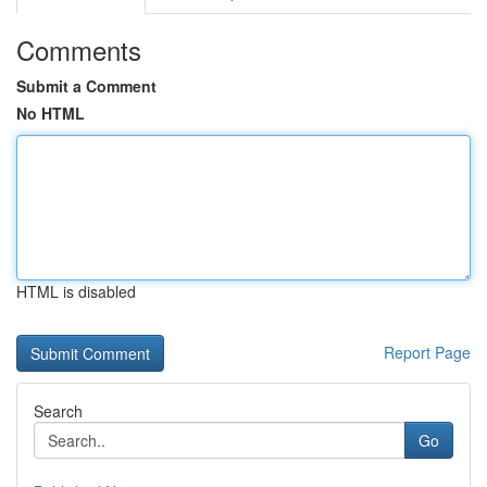
Comments
Submit a Comment
No HTML
HTML is disabled
Report Page
Search
Go