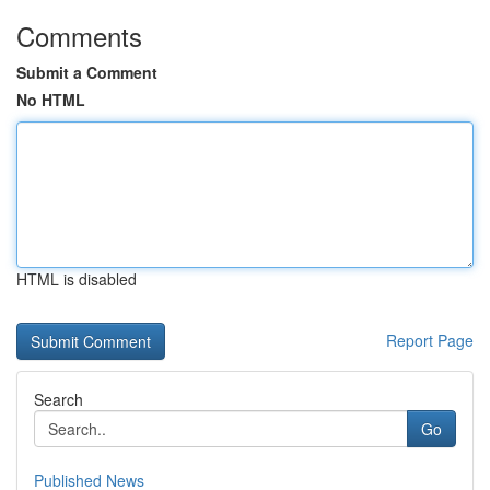
Comments
Submit a Comment
No HTML
HTML is disabled
Report Page
Search
Go
Published News