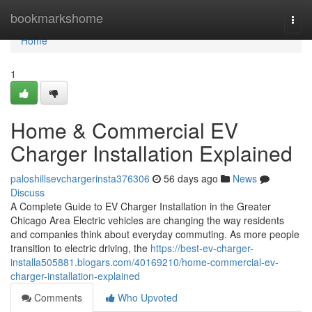
Home
bookmarkshome
Togg
navi
Home
1
Home & Commercial EV
Charger Installation Explained
paloshillsevchargerinsta376306
56 days ago
News
Discuss
A Complete Guide to EV Charger Installation in the Greater
Chicago Area Electric vehicles are changing the way residents
and companies think about everyday commuting. As more people
transition to electric driving, the
https://best-ev-charger-
installa505881.blogars.com/40169210/home-commercial-ev-
charger-installation-explained
Comments
Who Upvoted