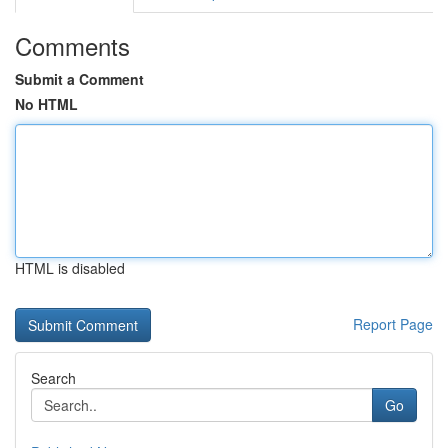
Comments
Submit a Comment
No HTML
HTML is disabled
Report Page
Search
Go