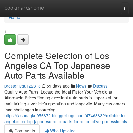
Home
bookmarkshome
Togg
navi
Home
1
Complete Selection of Los
Angeles CA Top Japanese
Auto Parts Available
prestonjyqu122313
59 days ago
News
Discuss
Quality Auto Parts: Locate the Ideal Fit for Your Vehicle at
Affordable PricesFinding excellent auto parts is important for
maintaining a vehicle's operation and longevity. Many customers
face challenges in sourcing
https://jasonagko956872.bloggerbags.com/47463832/reliable-los-
angeles-ca-top-japanese-auto-parts-for-automotive-professionals
Comments
Who Upvoted