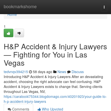
Home
bookmarkshome
Togg
navi
Home
1
H&P Accident & Injury Lawyers
— Fighting for You in Las
Vegas
tedvnqv394215
58 days ago
News
Discuss
Introducing H&P Accident & Injury Lawyers After an devastating
accident, choosing the right advocate can feel confusing. H&P
Accident & Injury Lawyers exists to change that. Serving clients
throughout Las Vegas, NV,
https://caralooi475344.blogdomago.com/40201923/your-guide-to-
h-p-accident-injury-lawyers
Comments
Who Upvoted