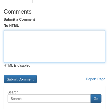
Comments
Submit a Comment
No HTML
HTML is disabled
Report Page
Search
Go