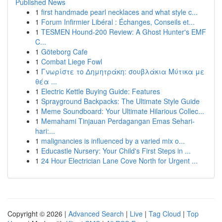
Published News
1
first handmade pearl necklaces and what style c...
1
Forum Infirmier Libéral : Échanges, Conseils et...
1
TESMEN Hound-200 Review: A Ghost Hunter's EMF
C...
1
Göteborg Cafe
1
Combat Liege Fowl
1
Γνωρίστε το Δημητράκη: σουβλάκια Μύτικα με
θέα ...
1
Electric Kettle Buying Guide: Features
1
Sprayground Backpacks: The Ultimate Style Guide
1
Meme Soundboard: Your Ultimate Hilarious Collec...
1
Memahami Tinjauan Perdagangan Emas Sehari-
hari:...
1
malignancies is influenced by a varied mix o...
1
Educastle Nursery: Your Child's First Steps in ...
1
24 Hour Electrician Lane Cove North for Urgent ...
Copyright © 2026 |
Advanced Search
|
Live
|
Tag Cloud
|
Top