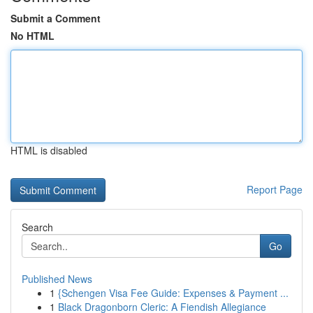
Submit a Comment
No HTML
HTML is disabled
Report Page
Search
Go
Published News
1
{Schengen Visa Fee Guide: Expenses & Payment ...
1
Black Dragonborn Cleric: A Fiendish Allegiance