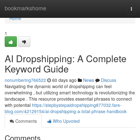
Home
bookmarkshome
Togg
navi
Home
1
AI Dropshipping: A Complete
Keyword Guide
nonumbering766522
60 days ago
News
Discuss
Navigating the dynamic world of dropshipping can feel
overwhelming , but utilizing smart technology is revolutionizing the
landscape . This resource provides essential phrases to connect
with potential
https://stepbystepaidropshipping877032.fare-
blog.com/42129154/ai-dropshipping-a-total-phrase-handbook
Comments
Who Upvoted
Comments