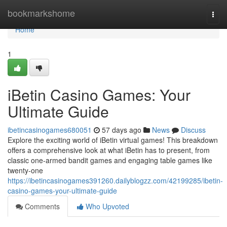
Home
bookmarkshome
Togg
navi
Home
1
iBetin Casino Games: Your
Ultimate Guide
ibetincasinogames680051
57 days ago
News
Discuss
Explore the exciting world of iBetin virtual games! This breakdown
offers a comprehensive look at what iBetin has to present, from
classic one-armed bandit games and engaging table games like
twenty-one
https://ibetincasinogames391260.dailyblogzz.com/42199285/ibetin-
casino-games-your-ultimate-guide
Comments
Who Upvoted