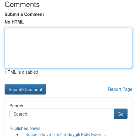
Comments
Submit a Comment
No HTML
HTML is disabled
Report Page
Search
Go
Published News
1
Kocaeli’de ve İzmit'te Saygılı Eşlik Eden ...