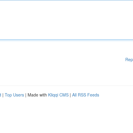
Rep
d
|
Top Users
| Made with
Kliqqi CMS
|
All RSS Feeds