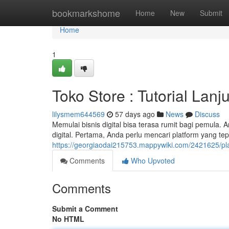
Home
bookmarkshome
Home
New
Submit
Home
1
Toko Store : Tutorial Lanju
lilysmem644569
57 days ago
News
Discuss
Memulai bisnis digital bisa terasa rumit bagi pemula
digital. Pertama, Anda perlu mencari platform yang te
https://georgiaodai215753.mappywiki.com/2421625/p
Comments
Who Upvoted
Comments
Submit a Comment
No HTML