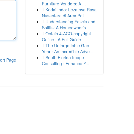
Furniture Vendors: A ...
1
Kedai Indo: Lezatnya Rasa
Nusantara di Area Pet
1
Understanding Fascia and
Soffits: A Homeowner's...
1
Obtain 4-ACO-copyright
Online : A Full Guide
1
The Unforgettable Gap
Year : An Incredible Adve...
1
South Florida Image
ort Page
Consulting : Enhance Y...