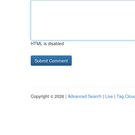
HTML is disabled
Copyright © 2026 |
Advanced Search
|
Live
|
Tag Clou