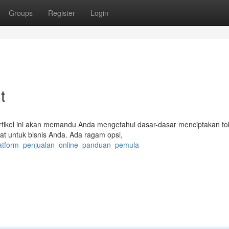
Groups
Register
Login
t
. Artikel ini akan memandu Anda mengetahui dasar-dasar menciptakan to
pat untuk bisnis Anda. Ada ragam opsi,
latform_penjualan_online_panduan_pemula