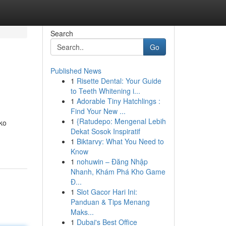
Search
Go
Published News
1
Risette Dental: Your Guide
to Teeth Whitening i...
1
Adorable Tiny Hatchlings :
Find Your New ...
1
{Ratudepo: Mengenal Lebih
ko
Dekat Sosok Inspiratif
1
Biktarvy: What You Need to
Know
1
nohuwin – Đăng Nhập
Nhanh, Khám Phá Kho Game
Đ...
1
Slot Gacor Hari Ini:
Panduan & Tips Menang
Maks...
1
Dubai's Best Office