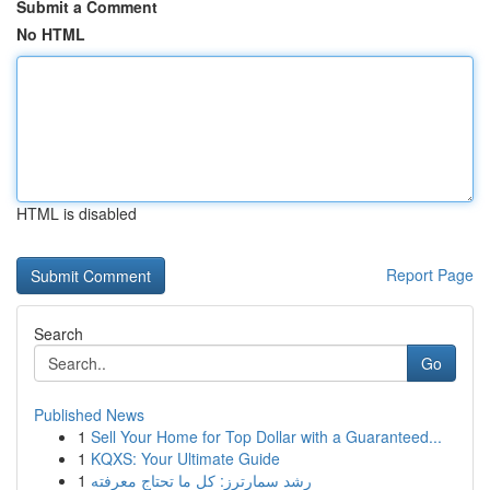
Submit a Comment
No HTML
HTML is disabled
Report Page
Search
Go
Published News
1
Sell Your Home for Top Dollar with a Guaranteed...
1
KQXS: Your Ultimate Guide
1
رِشد سمارترز: كل ما تحتاج معرفته