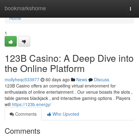
Home
bookmarkshome
Togg
navi
Home
1
123B Casino: A Deep Dive into
the Online Platform
mollyheqc533977
60 days ago
News
Discuss
123B Casino offers an compelling virtual environment for
enthusiasts of online entertainment . Our venue boasts the slots ,
table games blackjack , and interactive gaming options . Players
will
https://123b.energy/
Comments
Who Upvoted
Comments