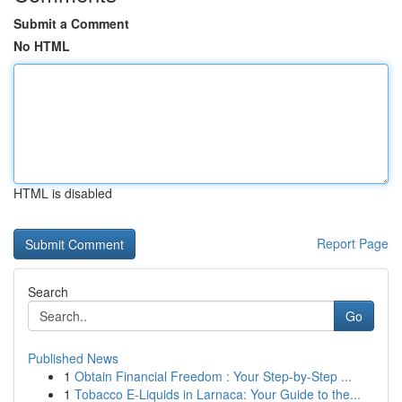
Submit a Comment
No HTML
HTML is disabled
Report Page
Search
Go
Published News
1
Obtain Financial Freedom : Your Step-by-Step ...
1
Tobacco E-Liquids in Larnaca: Your Guide to the...