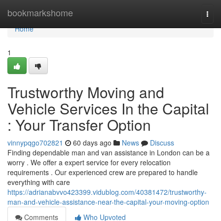
Home
bookmarkshome
Togg
navi
Home
1
Trustworthy Moving and
Vehicle Services In the Capital
: Your Transfer Option
vinnypqgo702821
60 days ago
News
Discuss
Finding dependable man and van assistance in London can be a
worry . We offer a expert service for every relocation
requirements . Our experienced crew are prepared to handle
everything with care
https://adrianabvvo423399.vidublog.com/40381472/trustworthy-
man-and-vehicle-assistance-near-the-capital-your-moving-option
Comments
Who Upvoted