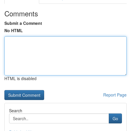
Comments
Submit a Comment
No HTML
HTML is disabled
Report Page
Search
Go