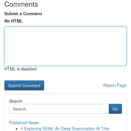
Comments
Submit a Comment
No HTML
HTML is disabled
Report Page
Search
Go
Published News
1
Exploring EE88: An Deep Examination At This