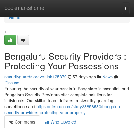
Home
bookmarkshome
Togg
navi
Home
1
Bengaluru Security Providers :
Protecting Your Possessions
securityguardsforeventsb125879
57 days ago
News
Discuss
Ensuring the security of your assets in Bangalore is essential, and
Bangalore Security Providers offer complete solutions for
individuals. Our skilled team delivers trustworthy guarding,
surveillance and
https://dirstop.com/story28856530/bangalore-
security-providers-protecting-your-property
Comments
Who Upvoted