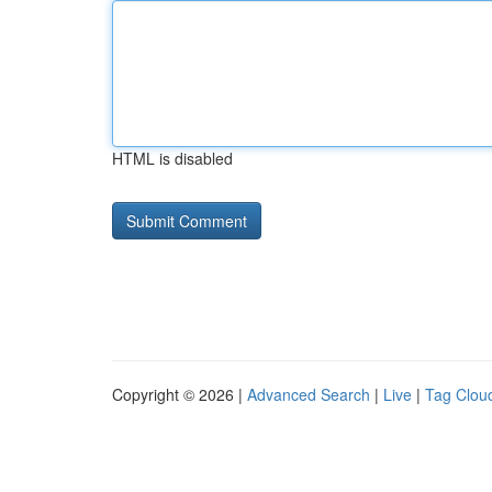
HTML is disabled
Copyright © 2026 |
Advanced Search
|
Live
|
Tag Clou