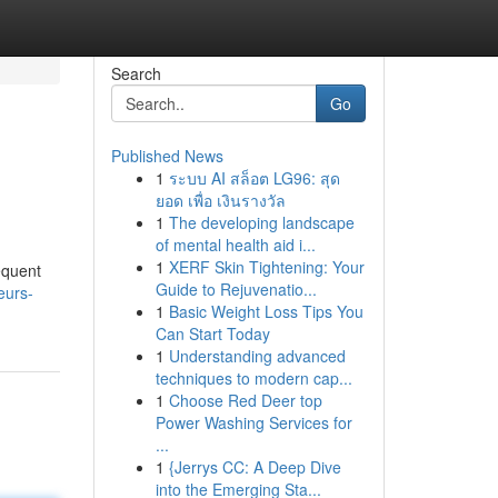
Search
Go
Published News
1
ระบบ AI สล็อต LG96: สุด
ยอด เพื่อ เงินรางวัล
1
The developing landscape
of mental health aid i...
1
XERF Skin Tightening: Your
equent
Guide to Rejuvenatio...
eurs-
1
Basic Weight Loss Tips You
Can Start Today
1
Understanding advanced
techniques to modern cap...
1
Choose Red Deer top
Power Washing Services for
...
1
{Jerrys CC: A Deep Dive
into the Emerging Sta...