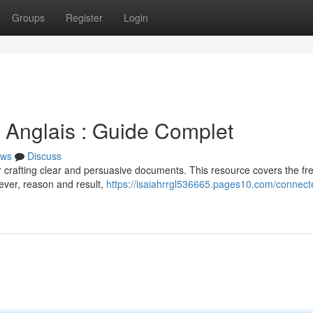
Groups
Register
Login
 Anglais : Guide Complet
ws
Discuss
for crafting clear and persuasive documents. This resource covers the fr
ever, reason and result,
https://isaiahrrgl536665.pages10.com/connect