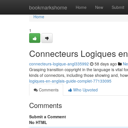
Home
bookmarkshome
Home
New
Submit
Home
1
Connecteurs Logiques en
connecteurs-logique-angl335992
58 days ago
Ne
Grasping transition copyright in the language is vital 
kinds of connectors, including those showing and, how
logiques-en-anglais-guide-complet-77133095
Comments
Who Upvoted
Comments
Submit a Comment
No HTML