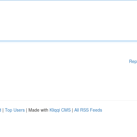
Rep
d
|
Top Users
| Made with
Kliqqi CMS
|
All RSS Feeds