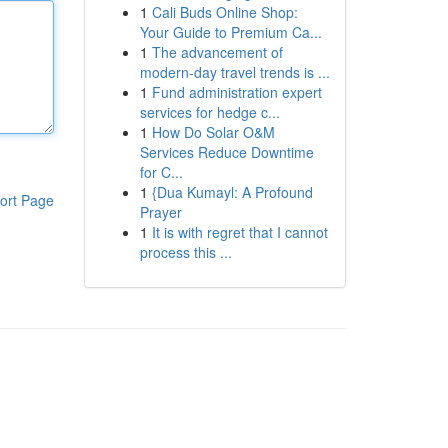
1
Cali Buds Online Shop:
Your Guide to Premium Ca...
1
The advancement of
modern-day travel trends is ...
1
Fund administration expert
services for hedge c...
1
How Do Solar O&M
Services Reduce Downtime
for C...
1
{Dua Kumayl: A Profound
ort Page
Prayer
1
It is with regret that I cannot
process this ...