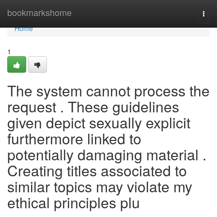
Home
bookmarkshome
Togg
navi
Home
1
The system cannot process the
request . These guidelines
given depict sexually explicit
furthermore linked to
potentially damaging material .
Creating titles associated to
similar topics may violate my
ethical principles plu