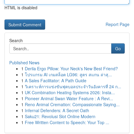
HTML is disabled
Report Page
Search
Go
Published News
1
Derila Ergo Pillow: Your Neck's New Best Friend?
1
โปรแกรม AI เกมสล็อต LG96: สูตร สแกน ล่าสุ...
1
A Sales Facilitator: A Path Guide
1
วิเคราะห์การแข่งขันฟุตบอลประจำวันอังคารที่ 24 ก...
1
UK Combination Heating Systems 2026: Insta...
1
Pioneer Animal Swan Water Feature : A Revi...
1
Reno Animal Cremation: Compassionate Saying...
1
Infernal Defenders: A Secret Oath
1
Saku21: Revolusi Slot Online Modern
1
Free Written Content to Speech: Your Top ...