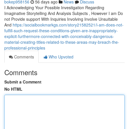
bokep958156
56 days ago
News
Discuss
I Acknowledging Your Possible Investigation Regarding
Imaginative Storytelling And Analysis Subjects , However I am Do
not Provide support With Inquiries Involving Involve Unsuitable
And
https://socialbookmarkgs.com/story21582521/i-am-does-not-
fulfill-such-request-these-conditions-given-are-inappropriately-
explicit-furthermore-connected-with-conceivably-dangerous-
material-creating-titles-related-to-these-areas-may-breach-the-
professional-principles
Comments
Who Upvoted
Comments
Submit a Comment
No HTML