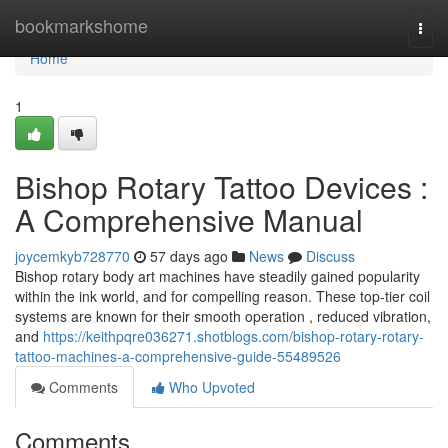
Home
bookmarkshome
Togg
navi
Home
1
Bishop Rotary Tattoo Devices :
A Comprehensive Manual
joycemkyb728770
57 days ago
News
Discuss
Bishop rotary body art machines have steadily gained popularity
within the ink world, and for compelling reason. These top-tier coil
systems are known for their smooth operation , reduced vibration,
and
https://keithpqre036271.shotblogs.com/bishop-rotary-rotary-
tattoo-machines-a-comprehensive-guide-55489526
Comments
Who Upvoted
Comments