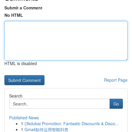
Submit a Comment
No HTML
HTML is disabled
Report Page
Search
Go
Published News
1
{3kdubai Promotion: Fantastic Discounts & Disco...
1
Gmail如何运用智能归类