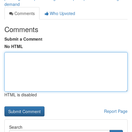
demand
Comments
Who Upvoted
Comments
Submit a Comment
No HTML
HTML is disabled
Report Page
Search