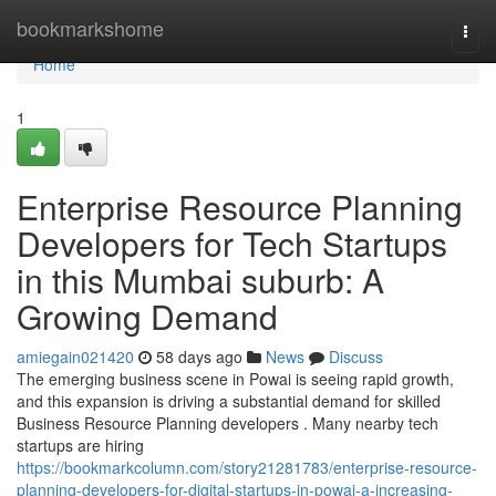
Home
bookmarkshome
Togg
navi
Home
1
Enterprise Resource Planning
Developers for Tech Startups
in this Mumbai suburb: A
Growing Demand
amiegain021420
58 days ago
News
Discuss
The emerging business scene in Powai is seeing rapid growth,
and this expansion is driving a substantial demand for skilled
Business Resource Planning developers . Many nearby tech
startups are hiring
https://bookmarkcolumn.com/story21281783/enterprise-resource-
planning-developers-for-digital-startups-in-powai-a-increasing-