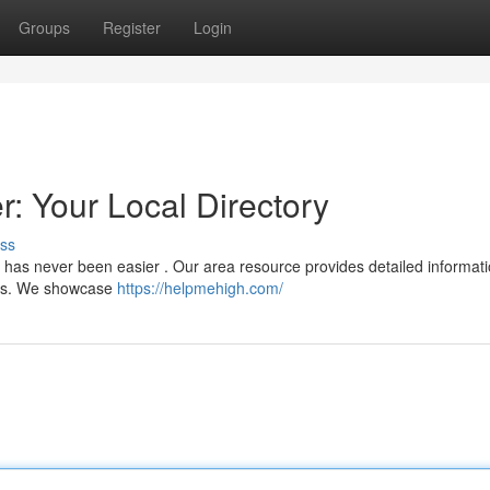
Groups
Register
Login
 Your Local Directory
ss
 has never been easier . Our area resource provides detailed informati
nces. We showcase
https://helpmehigh.com/