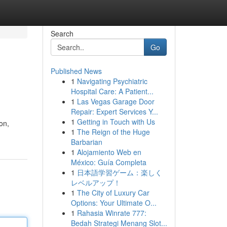
Search
Go
Published News
1
Navigating Psychiatric
Hospital Care: A Patient...
1
Las Vegas Garage Door
Repair: Expert Services Y...
1
Getting in Touch with Us
on,
1
The Reign of the Huge
Barbarian
1
Alojamiento Web en
México: Guía Completa
1
日本語学習ゲーム：楽しく
レベルアップ！
1
The City of Luxury Car
Options: Your Ultimate O...
1
Rahasia Winrate 777:
Bedah Strategi Menang Slot...