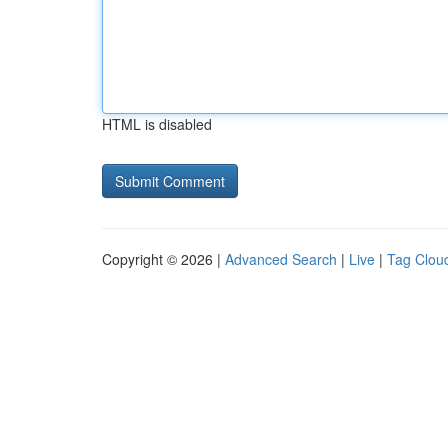
HTML is disabled
Copyright © 2026 |
Advanced Search
|
Live
|
Tag Clou