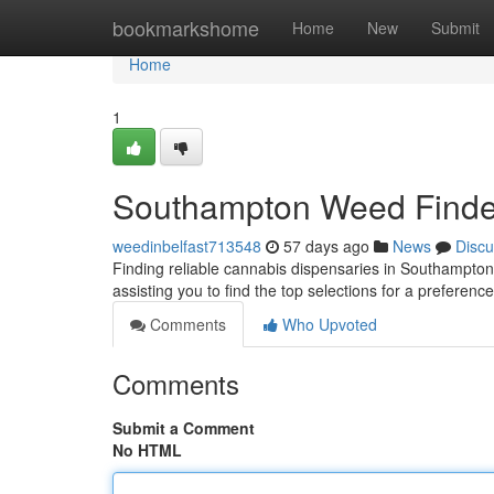
Home
bookmarkshome
Home
New
Submit
Home
1
Southampton Weed Finder:
weedinbelfast713548
57 days ago
News
Discu
Finding reliable cannabis dispensaries in Southampton
assisting you to find the top selections for a prefere
Comments
Who Upvoted
Comments
Submit a Comment
No HTML