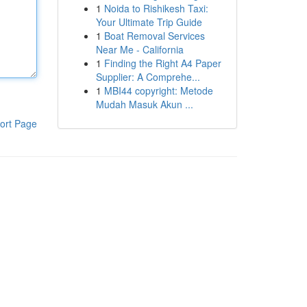
1
Noida to Rishikesh Taxi:
Your Ultimate Trip Guide
1
Boat Removal Services
Near Me - California
1
Finding the Right A4 Paper
Supplier: A Comprehe...
1
MBI44 copyright: Metode
Mudah Masuk Akun ...
ort Page