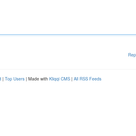
Rep
d
|
Top Users
| Made with
Kliqqi CMS
|
All RSS Feeds