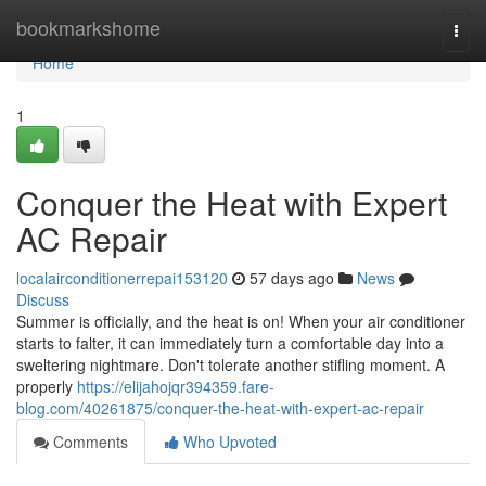
Home
bookmarkshome
Togg
navi
Home
1
Conquer the Heat with Expert
AC Repair
localairconditionerrepai153120
57 days ago
News
Discuss
Summer is officially, and the heat is on! When your air conditioner
starts to falter, it can immediately turn a comfortable day into a
sweltering nightmare. Don't tolerate another stifling moment. A
properly
https://elijahojqr394359.fare-
blog.com/40261875/conquer-the-heat-with-expert-ac-repair
Comments
Who Upvoted