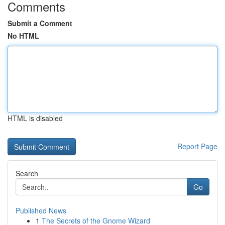
Comments
Submit a Comment
No HTML
HTML is disabled
Report Page
Search
Go
Published News
1
The Secrets of the Gnome Wizard