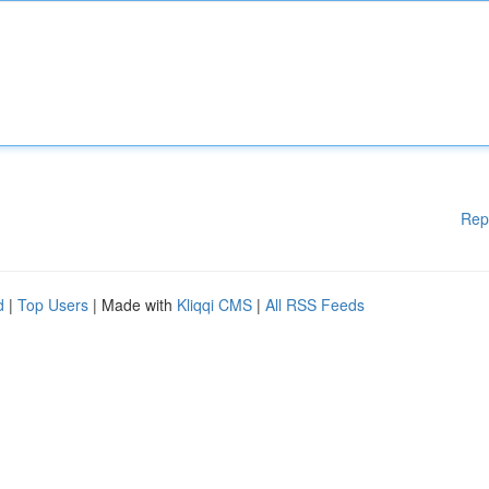
Rep
d
|
Top Users
| Made with
Kliqqi CMS
|
All RSS Feeds