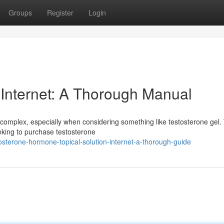
Groups
Register
Login
 Internet: A Thorough Manual
complex, especially when considering something like testosterone gel.
eeking to purchase testosterone
osterone-hormone-topical-solution-internet-a-thorough-guide