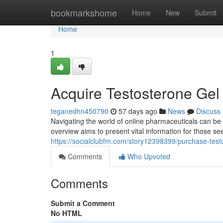
Home
bookmarkshome
Home
New
Submit
Home
1
Acquire Testosterone Gel
teganedhn450790
57 days ago
News
Discuss
Navigating the world of online pharmaceuticals can be 
overview aims to present vital information for those s
https://socialclubfm.com/story12398399/purchase-test
Comments
Who Upvoted
Comments
Submit a Comment
No HTML