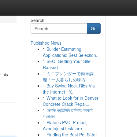
Search
Go
Published News
1
Builder Estimating
Applications: Best Selection...
1
SEO: Getting Your Site
Ranked
1
ミニブレンダーで簡単調
 This
理！一人暮らしの味方
1
Buy Swine Neck Ribs Via
the Internet : Y...
1
What to Look for in Denver
Concrete Crack Repai...
1
ভেলকি প্রতিনিধি তালিকা: সরকারি
বাংলাদেশ
1
Plafons PVC: Prețuri,
Avantaje și Instalare
1
Finding the Best Pet Sitter