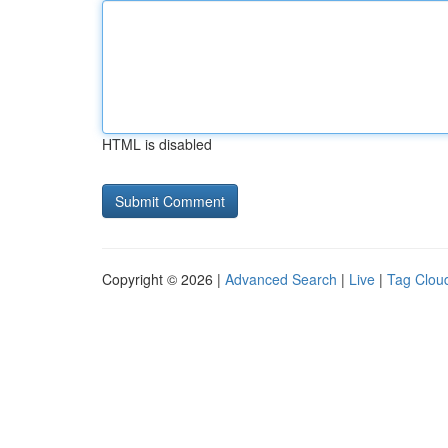
HTML is disabled
Copyright © 2026 |
Advanced Search
|
Live
|
Tag Clou