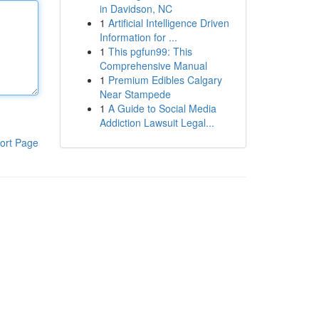
in Davidson, NC
1
Artificial Intelligence Driven
Information for ...
1
This pgfun99: This
Comprehensive Manual
1
Premium Edibles Calgary
Near Stampede
1
A Guide to Social Media
Addiction Lawsuit Legal...
ort Page