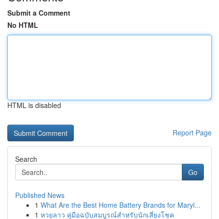
Submit a Comment
No HTML
HTML is disabled
Report Page
Search
Go
Published News
1
What Are the Best Home Battery Brands for Maryl...
1
หวยลาว คู่มือฉบับสมบูรณ์สำหรับนักเสี่ยงโชค