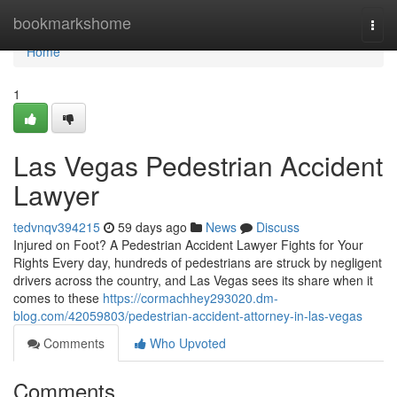
Home
bookmarkshome
Togg
navi
Home
1
Las Vegas Pedestrian Accident
Lawyer
tedvnqv394215
59 days ago
News
Discuss
Injured on Foot? A Pedestrian Accident Lawyer Fights for Your
Rights Every day, hundreds of pedestrians are struck by negligent
drivers across the country, and Las Vegas sees its share when it
comes to these
https://cormachhey293020.dm-
blog.com/42059803/pedestrian-accident-attorney-in-las-vegas
Comments
Who Upvoted
Comments