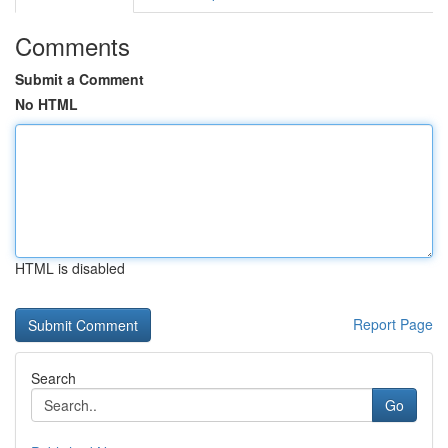
Comments
Submit a Comment
No HTML
HTML is disabled
Report Page
Search
Go