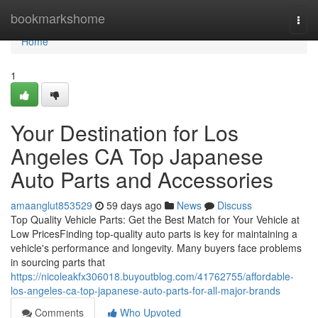
Home
bookmarkshome
Togg
navi
Home
1
Your Destination for Los
Angeles CA Top Japanese
Auto Parts and Accessories
amaanglut853529
59 days ago
News
Discuss
Top Quality Vehicle Parts: Get the Best Match for Your Vehicle at
Low PricesFinding top-quality auto parts is key for maintaining a
vehicle's performance and longevity. Many buyers face problems
in sourcing parts that
https://nicoleakfx306018.buyoutblog.com/41762755/affordable-
los-angeles-ca-top-japanese-auto-parts-for-all-major-brands
Comments
Who Upvoted