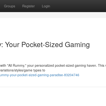
Groups
Register
Login
: Your Pocket-Sized Gaming
 with "All Rummy," your personalized pocket-sized gaming haven. This v
ariations/styles/game types to
ll-rummy-your-pocket-sized-gaming-paradise-83204746