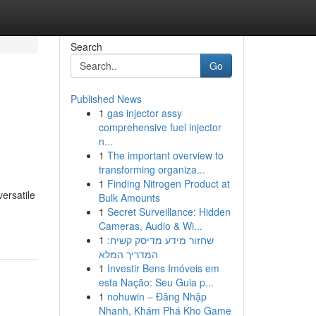
Search
Go
Published News
1
gas injector assy
comprehensive fuel injector
n...
1
The important overview to
transforming organiza...
1
Finding Nitrogen Product at
ersatile
Bulk Amounts
1
Secret Surveillance: Hidden
Cameras, Audio & Wi...
1
שחזור מידע מדיסק קשיח:
המדריך המלא
1
Investir Bens Imóveis em
esta Nação: Seu Guia p...
1
nohuwin – Đăng Nhập
Nhanh, Khám Phá Kho Game