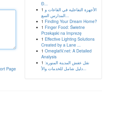
Đ...
1
الأجهزة التفاعلية في القاعات و
المدارس السع...
1
Finding Your Dream Home?
1
Finger Food: Świetne
Przekąski na Imprezę
1
Effective Lighting Solutions
Created by a Lane ...
1
OmeglatV.net: A Detailed
Analysis
1
نقل عفش المدينة المنورة:
دليل شامل للخدمات والأ...
ort Page