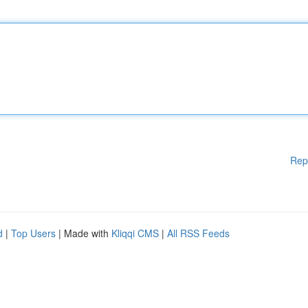
Rep
d
|
Top Users
| Made with
Kliqqi CMS
|
All RSS Feeds