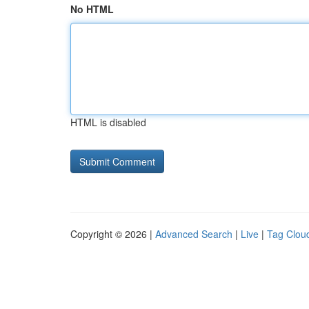
No HTML
HTML is disabled
Copyright © 2026 |
Advanced Search
|
Live
|
Tag Clou