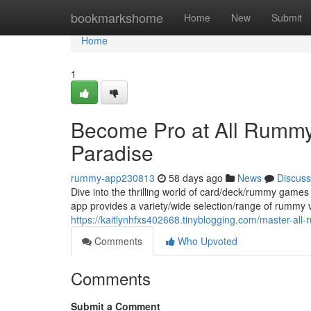
Home
bookmarkshome
Home
New
Submit
Home
1
Become Pro at All Rummy
Paradise
rummy-app230813
58 days ago
News
Discuss
Dive into the thrilling world of card/deck/rummy games
app provides a variety/wide selection/range of rummy v
https://kaitlynhfxs402668.tinyblogging.com/master-a
Comments
Who Upvoted
Comments
Submit a Comment