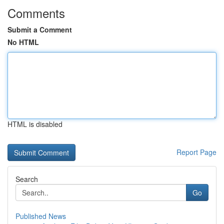
Comments
Submit a Comment
No HTML
HTML is disabled
Report Page
Search
Go
Published News