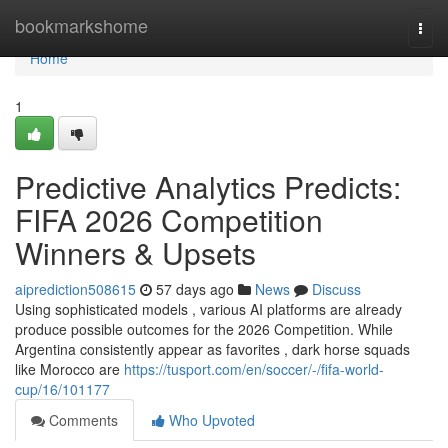
Home
bookmarkshome
Togg
navi
Home
1
Predictive Analytics Predicts:
FIFA 2026 Competition
Winners & Upsets
aiprediction508615
57 days ago
News
Discuss
Using sophisticated models , various AI platforms are already
produce possible outcomes for the 2026 Competition. While
Argentina consistently appear as favorites , dark horse squads
like Morocco are
https://tusport.com/en/soccer/-/fifa-world-
cup/16/101177
Comments
Who Upvoted