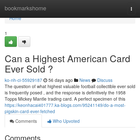
Home
bookmarkshome
Togg
navi
Home
1
Can a Highest American Card
Ever Sold ?
ko-nh-ci-55929187
56 days ago
News
Discuss
The question of what highest valuable football collectible ever sold
is frequently posed , and the response is definitively the 1958
Topps Mickey Mantle trading card. A perfect specimen of this
https://keonhacai401777.ka-blogs.com/95241149/do-a-most-
pigskin-card-ever-fetched
Comments
Who Upvoted
Comments