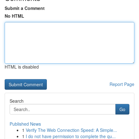
Submit a Comment
No HTML
HTML is disabled
Report Page
Search
Go
Published News
1
Verify The Web Connection Speed: A Simple...
1
I do not have permission to complete the qu...