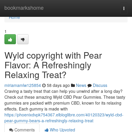
Home
bookmarkshome
Togg
navi
Home
1
Wyld copyright with Pear
Flavor: A Refreshingly
Relaxing Treat?
miriamamlw125854
58 days ago
News
Discuss
Craving a tasty treat that can help you unwind after a long day?
Check out these amazing Wyld CBD Pear Gummies. These tasty
gummies are packed with premium CBD, known for its relaxing
effects. Each gummy is made with
https://phoenixdvpk754367.elbloglibre.com/40120323/wyld-cbd-
pear-gummy-bears-a-refreshingly-relaxing-treat
Comments
Who Upvoted