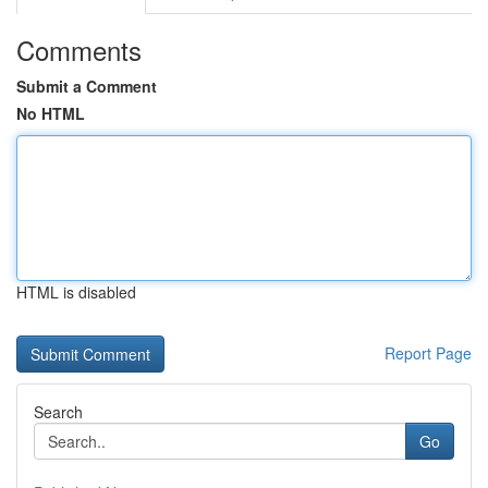
Comments
Submit a Comment
No HTML
HTML is disabled
Report Page
Search
Go