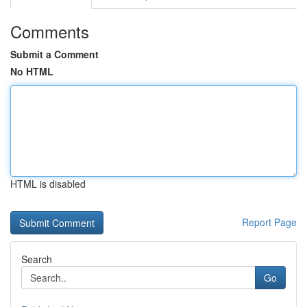
Comments
Submit a Comment
No HTML
HTML is disabled
Report Page
Search
Go