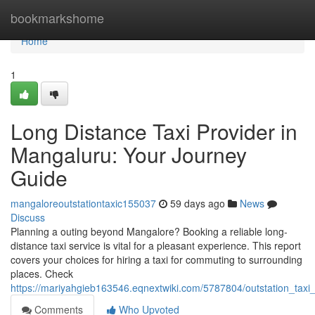
Home
bookmarkshome
Home
1
Long Distance Taxi Provider in
Mangaluru: Your Journey
Guide
mangaloreoutstationtaxic155037
59 days ago
News
Discuss
Planning a outing beyond Mangalore? Booking a reliable long-
distance taxi service is vital for a pleasant experience. This report
covers your choices for hiring a taxi for commuting to surrounding
places. Check
https://mariyahgieb163546.eqnextwiki.com/5787804/outstation_taxi
Comments
Who Upvoted