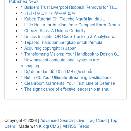
Published News
1
Builders Trust Liverpool Rubbish Removal for Ta...
1
강남사무실임대 찾는분 필독
1
Kubet: Tutorial Chi Tiết cho Người lần đầu ...
1
Little Heifer for Auction: Your Compact Farm Dream
1
Cheeze Kack: A Unique Curiosity
1
Unlock Insights: QR Code Tracking & Analytics w...
1
Tepat4d: Panduan Lengkap untuk Pemula
1
Acquiring copyright in Japan
1
Transforming Visions: Your Handbook to Design C...
1
How nascent computational systems are
reshaping...
1
Dự đoán dàn đề 10 số MB cực chuẩn
1
Betflix93: Your Ultimate Streaming Destination?
1
Cleanroom Garments: Your First Line of Defense
1
The significance of effective leadership in sha...
Copyright © 2026 |
Advanced Search
|
Live
|
Tag Cloud
|
Top
Users
| Made with
Kliqqi CMS
|
All RSS Feeds