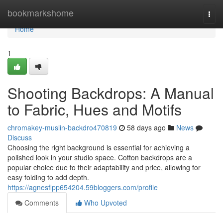
Home
bookmarkshome
Togg
navi
Home
1
Shooting Backdrops: A Manual
to Fabric, Hues and Motifs
chromakey-muslin-backdro470819
58 days ago
News
Discuss
Choosing the right background is essential for achieving a
polished look in your studio space. Cotton backdrops are a
popular choice due to their adaptability and price, allowing for
easy folding to add depth.
https://agnesflpp654204.59bloggers.com/profile
Comments
Who Upvoted