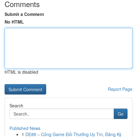
Comments
Submit a Comment
No HTML
HTML is disabled
Report Page
Search
Go
Published News
1
DE88 – Cổng Game Đổi Thưởng Uy Tín, Đăng Ký