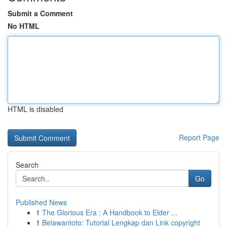
Submit a Comment
No HTML
HTML is disabled
Report Page
Search
Go
Published News
1
The Glorious Era : A Handbook to Elder ...
1
Belawantoto: Tutorial Lengkap dan Link copyright