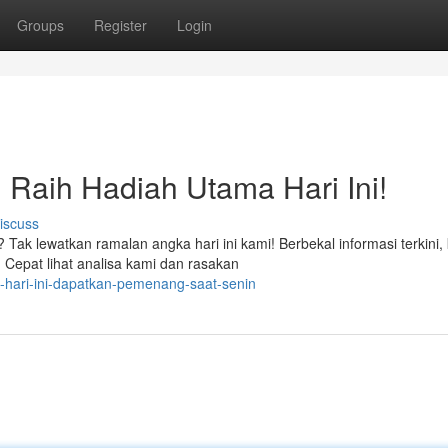
Groups
Register
Login
: Raih Hadiah Utama Hari Ini!
iscuss
k lewatkan ramalan angka hari ini kami! Berbekal informasi terkini, 
epat lihat analisa kami dan rasakan
l-hari-ini-dapatkan-pemenang-saat-senin