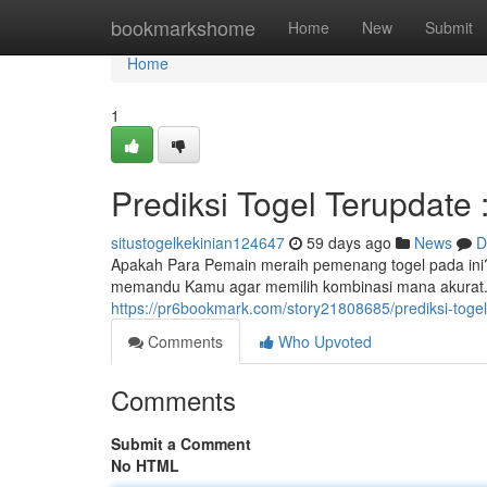
Home
bookmarkshome
Home
New
Submit
Home
1
Prediksi Togel Terupdate 
situstogelkekinian124647
59 days ago
News
D
Apakah Para Pemain meraih pemenang togel pada ini? Ta
memandu Kamu agar memilih kombinasi mana akurat. C
https://pr6bookmark.com/story21808685/prediksi-toge
Comments
Who Upvoted
Comments
Submit a Comment
No HTML