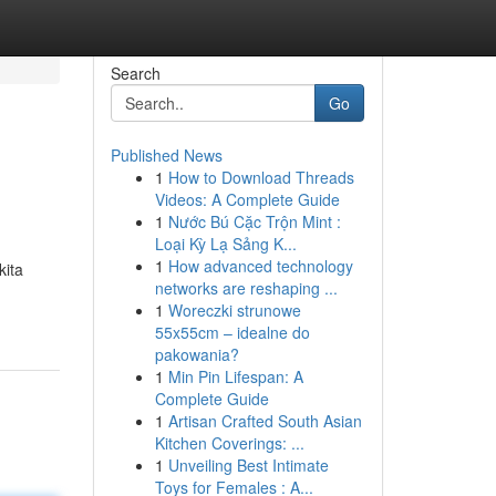
Search
Go
Published News
1
How to Download Threads
Videos: A Complete Guide
1
Nước Bú Cặc Trộn Mint :
Loại Kỳ Lạ Sảng K...
1
How advanced technology
kita
networks are reshaping ...
1
Woreczki strunowe
55x55cm – idealne do
pakowania?
1
Min Pin Lifespan: A
Complete Guide
1
Artisan Crafted South Asian
Kitchen Coverings: ...
1
Unveiling Best Intimate
Toys for Females : A...