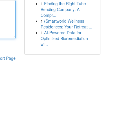
1
Finding the Right Tube
Bending Company: A
Compr...
1
{Smartworld Wellness
Residences: Your Retreat ...
1
AI-Powered Data for
Optimized Bioremediation
wi...
ort Page