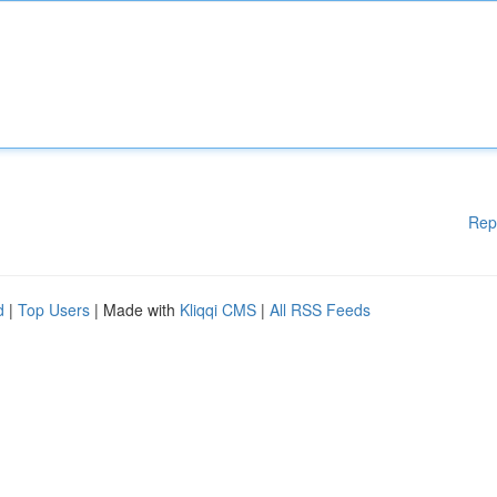
Rep
d
|
Top Users
| Made with
Kliqqi CMS
|
All RSS Feeds