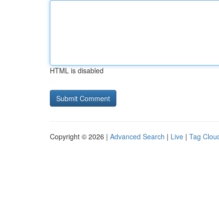
HTML is disabled
Copyright © 2026 |
Advanced Search
|
Live
|
Tag Clou