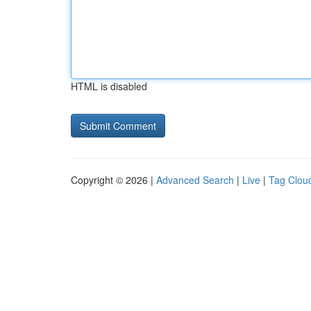
HTML is disabled
Copyright © 2026 |
Advanced Search
|
Live
|
Tag Clou