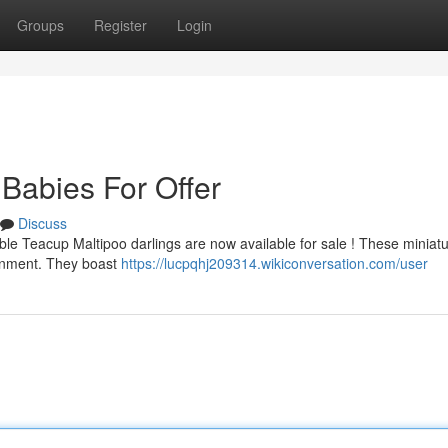
Groups
Register
Login
Babies For Offer
Discuss
rable Teacup Maltipoo darlings are now available for sale ! These miniat
ronment. They boast
https://lucpqhj209314.wikiconversation.com/user