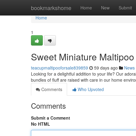
Home
bookmarkshome
Home
New
Submit
Home
1
Sweet Miniature Maltipoo 
teacupmaltipooforsale839859
59 days ago
News
Looking for a delightful addition to your life? Our ado
bundles of fluff are raised with care in our home envi
Comments
Who Upvoted
Comments
Submit a Comment
No HTML