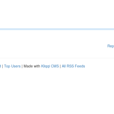
Rep
d
|
Top Users
| Made with
Kliqqi CMS
|
All RSS Feeds