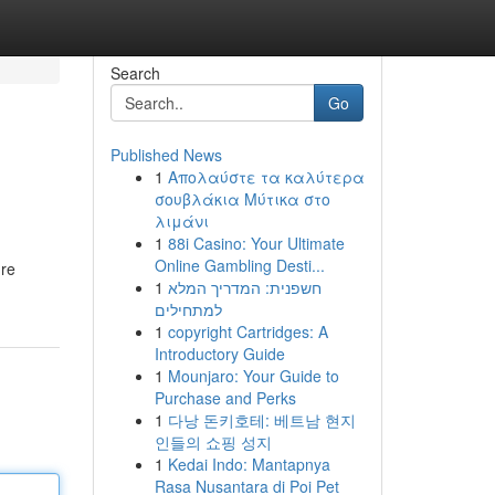
Search
Go
Published News
1
Απολαύστε τα καλύτερα
σουβλάκια Μύτικα στο
λιμάνι
1
88i Casino: Your Ultimate
Online Gambling Desti...
ure
1
חשפנית: המדריך המלא
למתחילים
1
copyright Cartridges: A
Introductory Guide
1
Mounjaro: Your Guide to
Purchase and Perks
1
다낭 돈키호테: 베트남 현지
인들의 쇼핑 성지
1
Kedai Indo: Mantapnya
Rasa Nusantara di Poi Pet