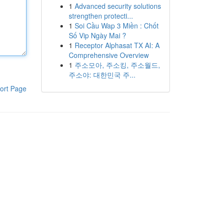
1
Advanced security solutions
strengthen protecti...
1
Soi Cầu Wap 3 Miền : Chốt
Số Vip Ngày Mai ?
1
Receptor Alphasat TX AI: A
Comprehensive Overview
1
주소모아, 주소킹, 주소월드,
주소야: 대한민국 주...
ort Page