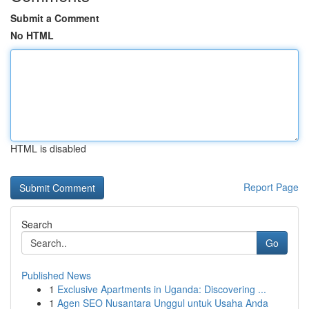
Submit a Comment
No HTML
HTML is disabled
Report Page
Search
Go
Published News
1
Exclusive Apartments in Uganda: Discovering ...
1
Agen SEO Nusantara Unggul untuk Usaha Anda