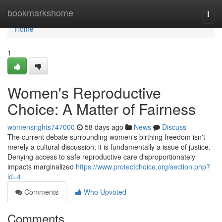
Home
bookmarkshome
Togg
navi
Home
1
Women's Reproductive
Choice: A Matter of Fairness
womensrights747000
58 days ago
News
Discuss
The current debate surrounding women's birthing freedom isn't
merely a cultural discussion; it is fundamentally a issue of justice.
Denying access to safe reproductive care disproportionately
impacts marginalized
https://www.protectchoice.org/section.php?
id=4
Comments
Who Upvoted
Comments