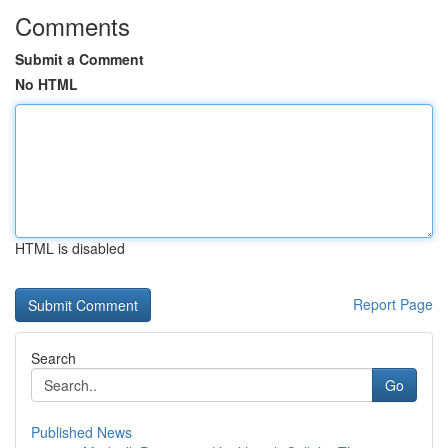
Comments
Submit a Comment
No HTML
HTML is disabled
Report Page
Search
Go
Published News