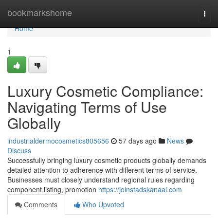
Home
bookmarkshome
Togg
navi
Home
1
Luxury Cosmetic Compliance:
Navigating Terms of Use
Globally
industrialdermocosmetics805656
57 days ago
News
Discuss
Successfully bringing luxury cosmetic products globally demands
detailed attention to adherence with different terms of service.
Businesses must closely understand regional rules regarding
component listing, promotion
https://joinstadskanaal.com
Comments
Who Upvoted