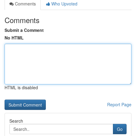
Comments
Who Upvoted
Comments
Submit a Comment
No HTML
HTML is disabled
Report Page
Search
Go