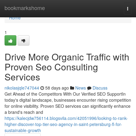
Home
bookmarkshome
Togg
navi
Home
1
Drive More Organic Traffic with
Proven Seo Consulting
Services
nikolasjqle747044
58 days ago
News
Discuss
Get Ahead of the Competitors With Our Verified SEO SupportIn
today's digital landscape, businesses encounter rising competition
for online visibility. Proven SEO services can significantly enhance
a brand's reach and
https://kalecjdw756114.blogsvila.com/42051996/looking-to-rank-
higher-discover-top-tier-seo-agency-in-saint-petersburg-fl-for-
sustainable-growth