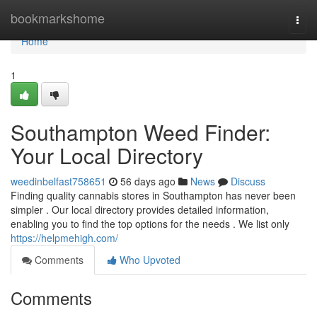
Home
bookmarkshome
Togg
navi
Home
1
Southampton Weed Finder:
Your Local Directory
weedinbelfast758651
56 days ago
News
Discuss
Finding quality cannabis stores in Southampton has never been
simpler . Our local directory provides detailed information,
enabling you to find the top options for the needs . We list only
https://helpmehigh.com/
Comments
Who Upvoted
Comments