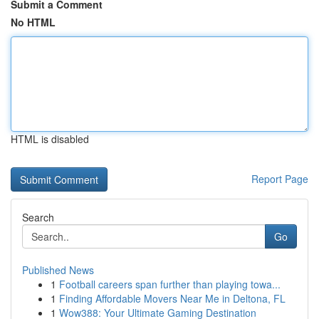
Submit a Comment
No HTML
HTML is disabled
Report Page
Search
Go
Published News
1
Football careers span further than playing towa...
1
Finding Affordable Movers Near Me in Deltona, FL
1
Wow388: Your Ultimate Gaming Destination