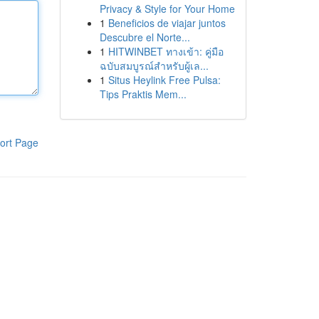
Privacy & Style for Your Home
1
Beneficios de viajar juntos
Descubre el Norte...
1
HITWINBET ทางเข้า: คู่มือ
ฉบับสมบูรณ์สำหรับผู้เล...
1
Situs Heylink Free Pulsa:
Tips Praktis Mem...
ort Page