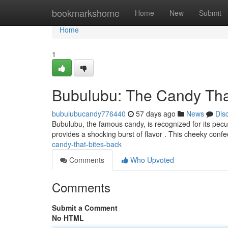
Home
bookmarkshome
Home
New
Submit
Home
1
Bubulubu: The Candy Tha
bubulubucandy776440
57 days ago
News
Dis
Bubulubu, the famous candy, is recognized for its peculi
provides a shocking burst of flavor . This cheeky conf
candy-that-bites-back
Comments
Who Upvoted
Comments
Submit a Comment
No HTML