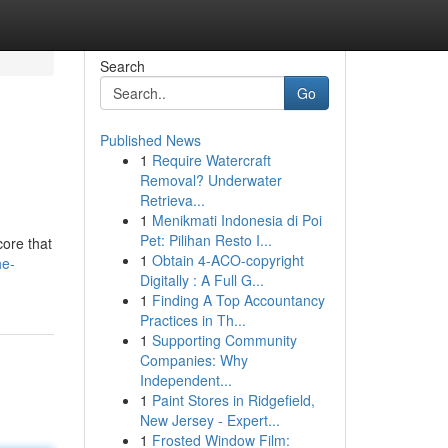
Search
Go
Published News
1
Require Watercraft
Removal? Underwater
Retrieva...
1
Menikmati Indonesia di Poi
Pet: Pilihan Resto I...
core that
1
Obtain 4-ACO-copyright
he-
Digitally : A Full G...
1
Finding A Top Accountancy
Practices in Th...
1
Supporting Community
Companies: Why
Independent...
1
Paint Stores in Ridgefield,
New Jersey - Expert...
1
Frosted Window Film: