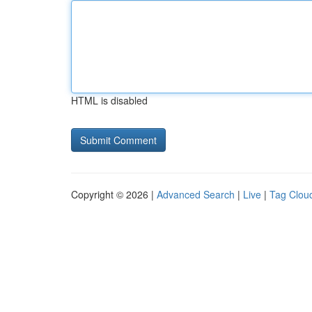
HTML is disabled
Copyright © 2026 |
Advanced Search
|
Live
|
Tag Clou