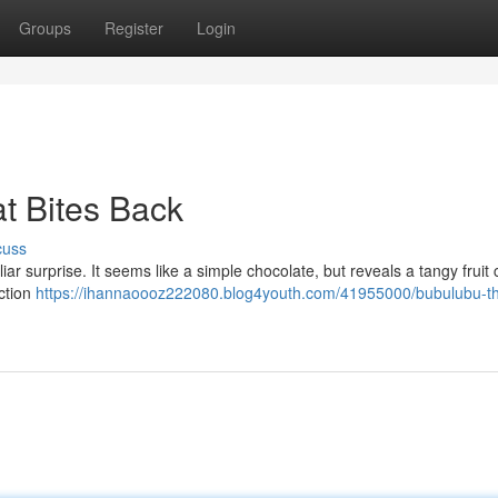
Groups
Register
Login
t Bites Back
cuss
ar surprise. It seems like a simple chocolate, but reveals a tangy fruit 
ection
https://ihannaoooz222080.blog4youth.com/41955000/bubulubu-t