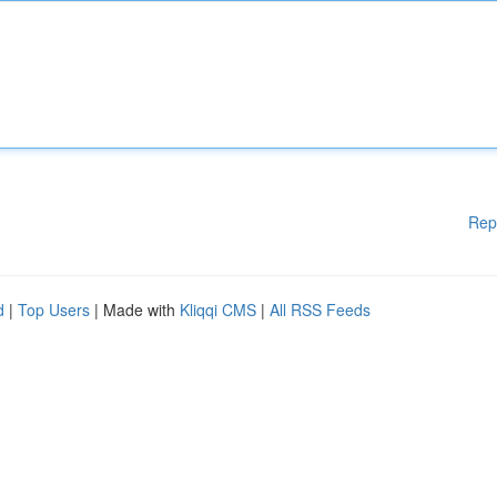
Rep
d
|
Top Users
| Made with
Kliqqi CMS
|
All RSS Feeds