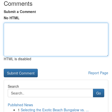
Comments
Submit a Comment
No HTML
HTML is disabled
Report Page
Search
Go
Published News
1
Selecting the Exotic Beach Bungalow vs. ...