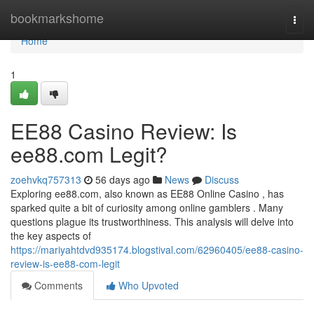
Home
bookmarkshome
Togg
navi
Home
1
EE88 Casino Review: Is
ee88.com Legit?
zoehvkq757313
56 days ago
News
Discuss
Exploring ee88.com, also known as EE88 Online Casino , has
sparked quite a bit of curiosity among online gamblers . Many
questions plague its trustworthiness. This analysis will delve into
the key aspects of
https://mariyahtdvd935174.blogstival.com/62960405/ee88-casino-
review-is-ee88-com-legit
Comments
Who Upvoted