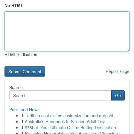
No HTML
HTML is disabled
Report Page
Search
Go
Published News
1
Tariff no cost claims customization and dropshi...
1
Australia's Handbook to Silicone Adult Toys
1
678bet: Your Ultimate Online Betting Destination
1
Reaching New Heights: Key Benefits of Choosing ...