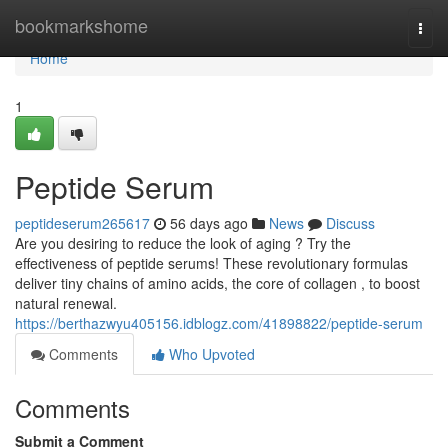
Home
bookmarkshome
Togg
navi
Home
1
Peptide Serum
peptideserum265617
56 days ago
News
Discuss
Are you desiring to reduce the look of aging ? Try the
effectiveness of peptide serums! These revolutionary formulas
deliver tiny chains of amino acids, the core of collagen , to boost
natural renewal.
https://berthazwyu405156.idblogz.com/41898822/peptide-serum
Comments
Who Upvoted
Comments
Submit a Comment