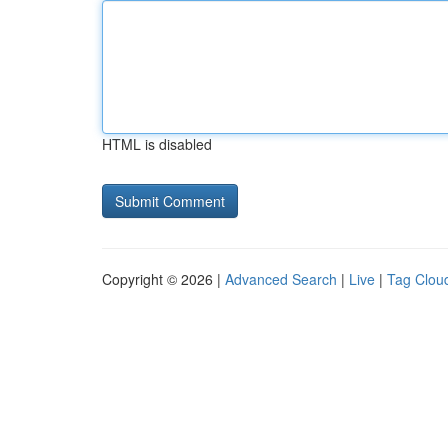
HTML is disabled
Copyright © 2026 |
Advanced Search
|
Live
|
Tag Clou