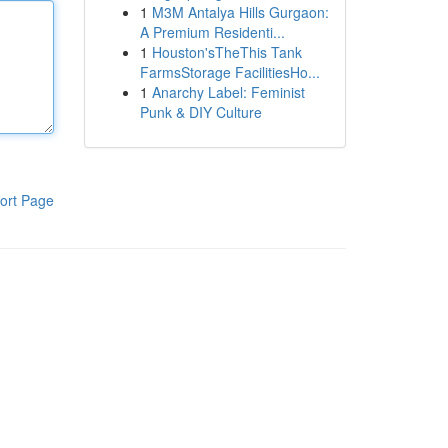
1
M3M Antalya Hills Gurgaon:
A Premium Residenti...
1
Houston'sTheThis Tank
FarmsStorage FacilitiesHo...
1
Anarchy Label: Feminist
Punk & DIY Culture
ort Page