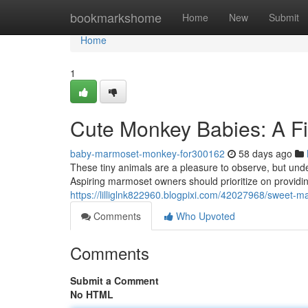
Home
bookmarkshome
Home
New
Submit
Home
1
Cute Monkey Babies: A Fir
baby-marmoset-monkey-for300162
58 days ago
These tiny animals are a pleasure to observe, but unde
Aspiring marmoset owners should prioritize on providi
https://lilliglnk822960.blogpixi.com/42027968/sweet-m
Comments
Who Upvoted
Comments
Submit a Comment
No HTML