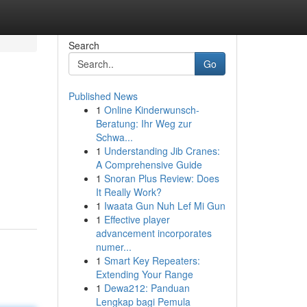
Search
Go
Published News
1
Online Kinderwunsch-
Beratung: Ihr Weg zur
Schwa...
1
Understanding Jib Cranes:
A Comprehensive Guide
1
Snoran Plus Review: Does
It Really Work?
1
Iwaata Gun Nuh Lef Mi Gun
1
Effective player
advancement incorporates
numer...
1
Smart Key Repeaters:
Extending Your Range
1
Dewa212: Panduan
Lengkap bagi Pemula