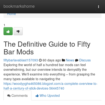
Home
bookmarkshome
Togg
navi
Home
1
The Definitive Guide to Fifty
Bar Mods
fiftybarlavablast157093
60 days ago
News
Discuss
Exploring the world of half a hundred bar mods can feel
overwhelming, but our overview intends to demystify the
experience. We'll examine into everything – from grasping the
many types available to navigating the
https://woodyyghs465086.blogzet.com/a-complete-overview-to-
half-a-century-of-stick-devices-56445740
Comments
Who Upvoted