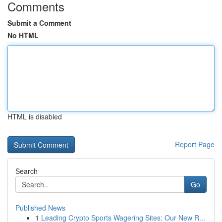
Comments
Submit a Comment
No HTML
HTML is disabled
Report Page
Search
Go
Published News
1
Leading Crypto Sports Wagering Sites: Our New R...