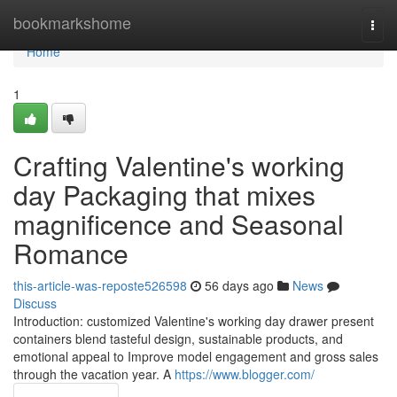
Home
bookmarkshome
Togg
navi
Home
1
Crafting Valentine's working
day Packaging that mixes
magnificence and Seasonal
Romance
this-article-was-reposte526598
56 days ago
News
Discuss
Introduction: customized Valentine's working day drawer present
containers blend tasteful design, sustainable products, and
emotional appeal to Improve model engagement and gross sales
through the vacation year. A
https://www.blogger.com/