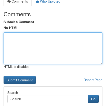
Comments
Who Upvoted
Comments
Submit a Comment
No HTML
HTML is disabled
Report Page
Search
Go