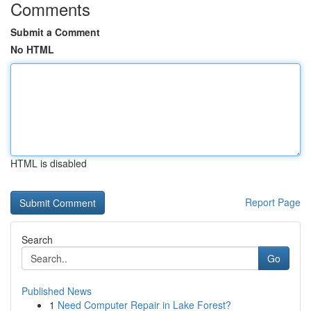
Comments
Submit a Comment
No HTML
HTML is disabled
Report Page
Search
Go
Published News
1
Need Computer Repair in Lake Forest?