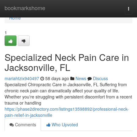
Home
bookmarkshome
Togg
navi
Home
1
Specialized Neck Pain Care in
Jacksonville, FL
mariahtzix940497
58 days ago
News
Discuss
Specialized Chiropractic Care in Jacksonville, FL Suffering from
chronic neck pain can dramatically affect your quality of life.
Whether you're struggling with persistent discomfort from a recent
trauma or handling
https://phase2directory.com/listings13598892/professional-neck-
pain-relief-in-jacksonville
Comments
Who Upvoted